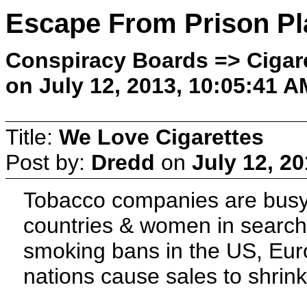
Escape From Prison Pl
Conspiracy Boards => Cigare
on July 12, 2013, 10:05:41 A
Title:
We Love Cigarettes
Post by:
Dredd
on
July 12, 2
Tobacco companies are busy 
countries & women in search o
smoking bans in the US, Eur
nations cause sales to shrin