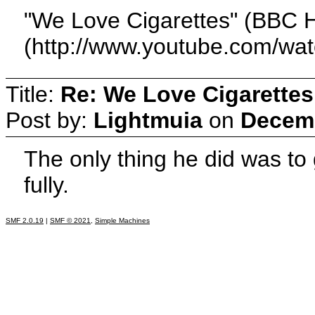
"We Love Cigarettes" (BBC H
(http://www.youtube.com/
Title:
Re: We Love Cigarettes
Post by:
Lightmuia
on
Decemb
The only thing he did was to 
fully.
SMF 2.0.19
|
SMF © 2021
,
Simple Machines