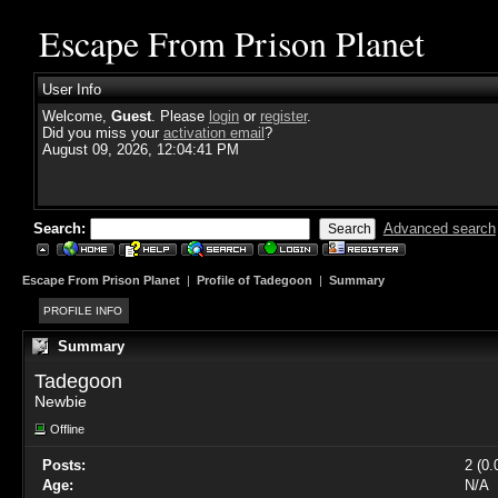
Escape From Prison Planet
User Info
Welcome,
Guest
. Please
login
or
register
.
Did you miss your
activation email
?
August 09, 2026, 12:04:41 PM
Search:
Advanced search
Escape From Prison Planet
|
Profile of Tadegoon
|
Summary
PROFILE INFO
Summary
Tadegoon 
Newbie
Offline
Posts:
2 (0.
Age:
N/A