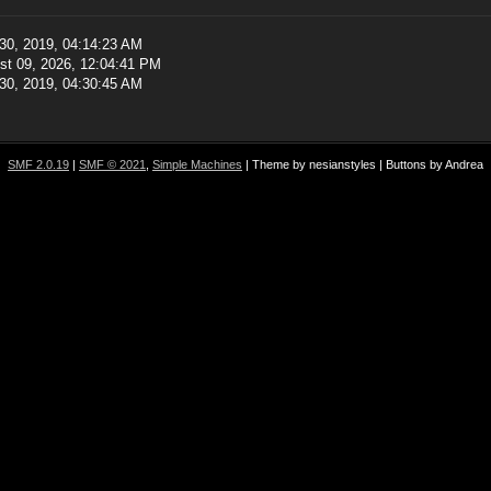
30, 2019, 04:14:23 AM
st 09, 2026, 12:04:41 PM
30, 2019, 04:30:45 AM
SMF 2.0.19
|
SMF © 2021
,
Simple Machines
| Theme by nesianstyles | Buttons by Andrea