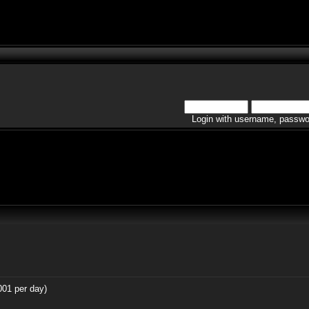
Login with username, passwo
001 per day)