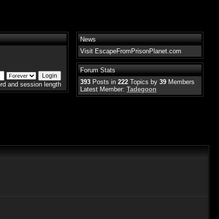
News
Visit EscapeFromPrisonPlanet.com
Forum Stats
393
Posts in
222
Topics by
39
Members
rd and session length
Latest Member:
Tadegoon