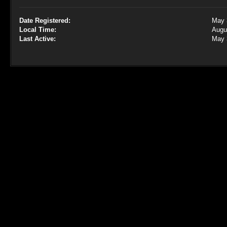
Date Registered:
May 
Local Time:
Augu
Last Active:
May 