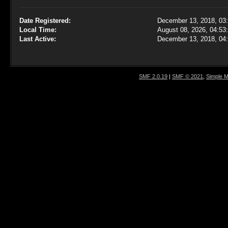
Date Registered:
December 13, 2018, 03
Local Time:
August 08, 2026, 04:53
Last Active:
December 13, 2018, 04
SMF 2.0.19
|
SMF © 2021
,
Simple 