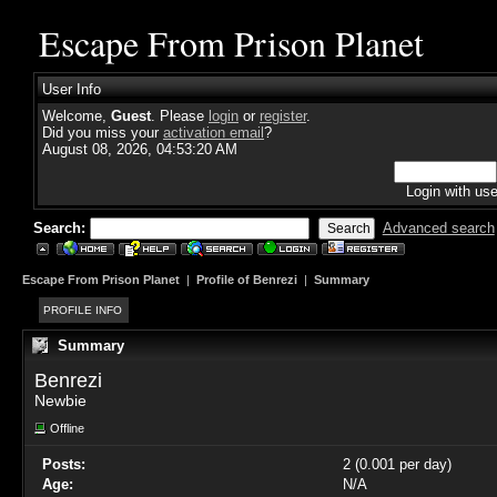
Escape From Prison Planet
User Info
Welcome,
Guest
. Please
login
or
register
.
Did you miss your
activation email
?
August 08, 2026, 04:53:20 AM
Login with us
Search:
Advanced search
Escape From Prison Planet
|
Profile of Benrezi
|
Summary
PROFILE INFO
Summary
Benrezi 
Newbie
Offline
Posts:
2 (0.001 per day)
Age:
N/A