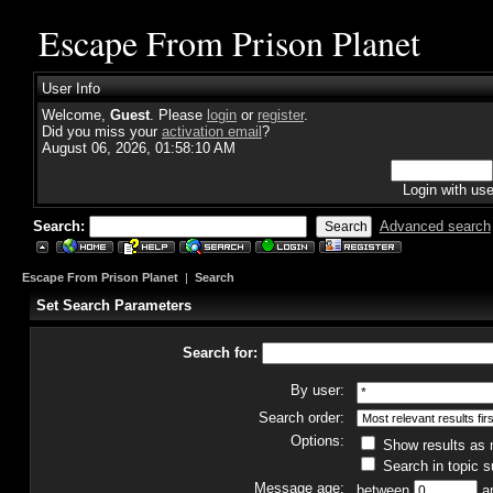
Escape From Prison Planet
User Info
Welcome,
Guest
. Please
login
or
register
.
Did you miss your
activation email
?
August 06, 2026, 01:58:10 AM
Login with us
Search:
Advanced search
Escape From Prison Planet
|
Search
Set Search Parameters
Search for:
By user:
Search order:
Options:
Show results as
Search in topic s
Message age:
between
a