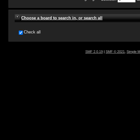
Choose a board to search in, or search all
Check all
SMF 2.0.19
|
SMF © 2021
,
Simple 