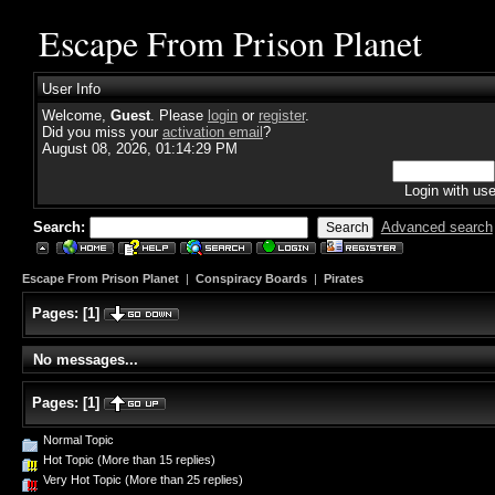
Escape From Prison Planet
User Info
Welcome,
Guest
. Please
login
or
register
.
Did you miss your
activation email
?
August 08, 2026, 01:14:29 PM
Login with us
Search:
Advanced search
Escape From Prison Planet
|
Conspiracy Boards
|
Pirates
Pages:
[
1
]
No messages...
Pages:
[
1
]
Normal Topic
Hot Topic (More than 15 replies)
Very Hot Topic (More than 25 replies)