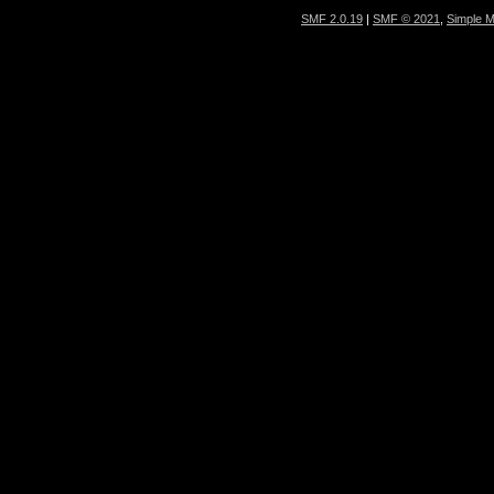
SMF 2.0.19
|
SMF © 2021
,
Simple 