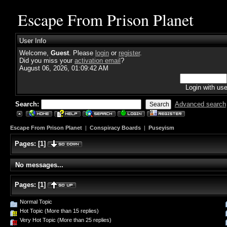
Escape From Prison Planet
User Info
Welcome,
Guest
. Please
login
or
register
.
Did you miss your
activation email
?
August 06, 2026, 01:09:42 AM
Login with us
Search:
Advanced search
Escape From Prison Planet
|
Conspiracy Boards
|
Puseyism
Pages:
[
1
]
No messages...
Pages:
[
1
]
Normal Topic
Hot Topic (More than 15 replies)
Very Hot Topic (More than 25 replies)