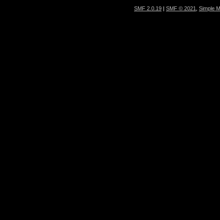
SMF 2.0.19
|
SMF © 2021
,
Simple 