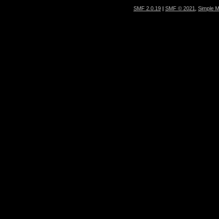
SMF 2.0.19
|
SMF © 2021
,
Simple 