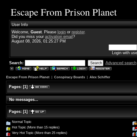
Escape From Prison Planet
User Info
Welcome,
Guest
. Please
login
or
register
.
Did you miss your
activation email
?
August 08, 2026, 01:25:27 PM
Login with us
Search:
Advanced search
Escape From Prison Planet
|
Conspiracy Boards
|
Alex Schiffer
Pages:
[
1
]
No messages...
Pages:
[
1
]
Normal Topic
Hot Topic (More than 15 replies)
Very Hot Topic (More than 25 replies)