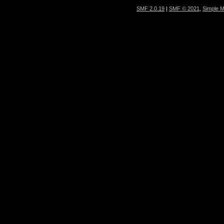
SMF 2.0.19
|
SMF © 2021
,
Simple 