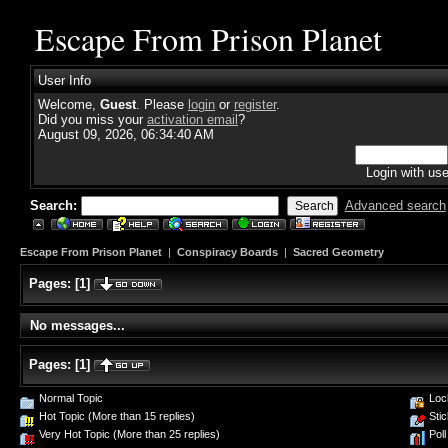
Escape From Prison Planet
User Info
Welcome,
Guest
. Please
login
or
register
.
Did you miss your
activation email
?
August 09, 2026, 06:34:40 AM
Login with us
Search:
Advanced search
Escape From Prison Planet
|
Conspiracy Boards
|
Sacred Geometry
Pages:
[
1
]
No messages...
Pages:
[
1
]
Normal Topic
Loc
Hot Topic (More than 15 replies)
Stic
Very Hot Topic (More than 25 replies)
Poll