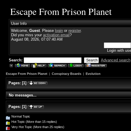
Escape From Prison Planet
User Info
Welcome,
Guest
. Please
login
or
register
.
Did you miss your
activation email
?
August 08, 2026, 07:07:40 AM
Login with us
Search:
Advanced search
Escape From Prison Planet
|
Conspiracy Boards
|
Evolution
Pages:
[
1
]
No messages...
Pages:
[
1
]
Normal Topic
Hot Topic (More than 15 replies)
Very Hot Topic (More than 25 replies)