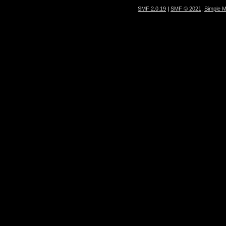
SMF 2.0.19
|
SMF © 2021
,
Simple 