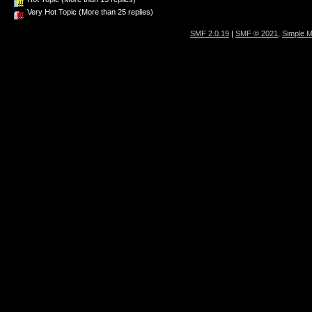
Very Hot Topic (More than 25 replies)
SMF 2.0.19
|
SMF © 2021
,
Simple 