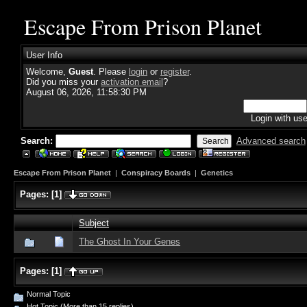
Escape From Prison Planet
User Info
Welcome,
Guest
. Please
login
or
register
.
Did you miss your
activation email
?
August 06, 2026, 11:58:30 PM
Login with us
Search:
Advanced search
Escape From Prison Planet
|
Conspiracy Boards
|
Genetics
Pages:
[
1
]
Subject
The Ghost In Your Genes
Pages:
[
1
]
Normal Topic
Hot Topic (More than 15 replies)