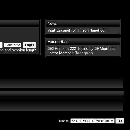
News
Visit EscapeFromPrisonPlanet.com
Forum Stats
393
Posts in
222
Topics by
39
Members
rd and session length
Latest Member:
Tadegoon
Jump to: