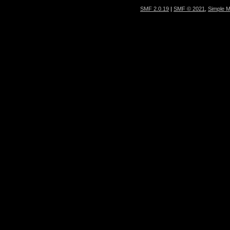
SMF 2.0.19
|
SMF © 2021
,
Simple 