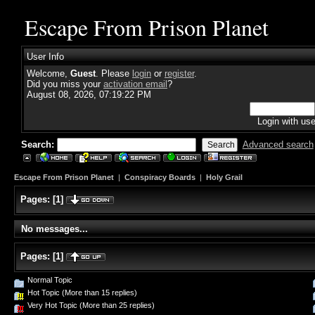
Escape From Prison Planet
User Info
Welcome,
Guest
. Please
login
or
register
.
Did you miss your
activation email
?
August 08, 2026, 07:19:22 PM
Login with us
Search:
Advanced search
Escape From Prison Planet
|
Conspiracy Boards
|
Holy Grail
Pages:
[
1
]
No messages...
Pages:
[
1
]
Normal Topic
Hot Topic (More than 15 replies)
Very Hot Topic (More than 25 replies)