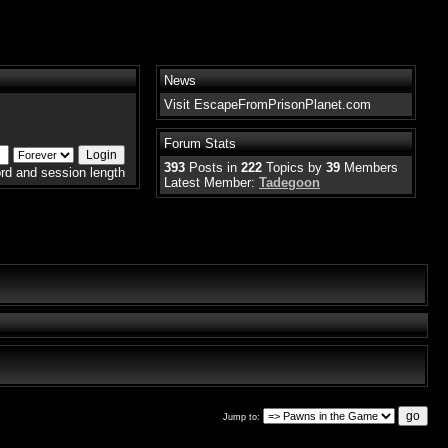
News
Visit EscapeFromPrisonPlanet.com
Forum Stats
393
Posts in
222
Topics by
39
Members
rd and session length
Latest Member:
Tadegoon
Jump to: