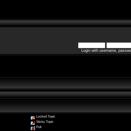
Login with username, passwo
Locked Topic
Sticky Topic
Poll