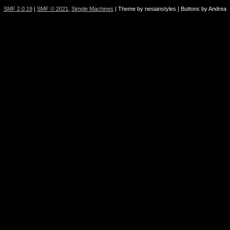
SMF 2.0.19
|
SMF © 2021
,
Simple Machines
| Theme by nesianstyles | Buttons by Andrea