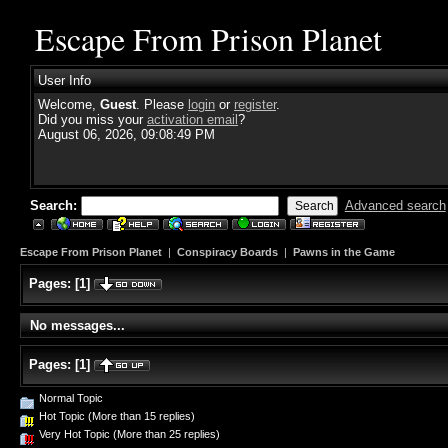
Escape From Prison Planet
User Info
Welcome,
Guest
. Please
login
or
register
.
Did you miss your
activation email
?
August 06, 2026, 09:08:49 PM
Search:
Advanced search
Escape From Prison Planet
|
Conspiracy Boards
|
Pawns in the Game
Pages:
[
1
]
No messages...
Pages:
[
1
]
Normal Topic
Hot Topic (More than 15 replies)
Very Hot Topic (More than 25 replies)