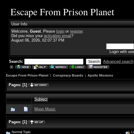
Escape From Prison Planet
User Info
Welcome,
Guest
. Please
login
or
register
.
Did you miss your
activation email
?
August 06, 2026, 02:07:37 PM
Login with us
Search:
Advanced search
Escape From Prison Planet
|
Conspiracy Boards
|
Apollo Missions
Pages:
[
1
]
Subject
Moon Music
Pages:
[
1
]
Normal Topic
Lo