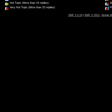
Hot Topic (More than 15 replies)
St
Very Hot Topic (More than 25 replies)
Po
SMF 2.0.19
|
SMF © 2021
,
Simple 