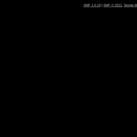
SMF 2.0.19
|
SMF © 2021
,
Simple 