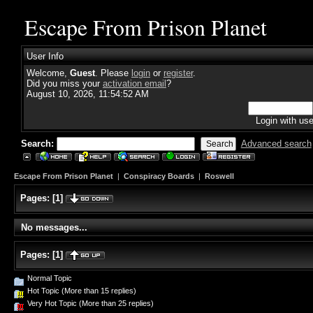
Escape From Prison Planet
User Info
Welcome,
Guest
. Please
login
or
register
.
Did you miss your
activation email
?
August 10, 2026, 11:54:52 AM
Login with us
Search:
Advanced search
Escape From Prison Planet
|
Conspiracy Boards
|
Roswell
Pages:
[
1
]
No messages...
Pages:
[
1
]
Normal Topic
Hot Topic (More than 15 replies)
Very Hot Topic (More than 25 replies)