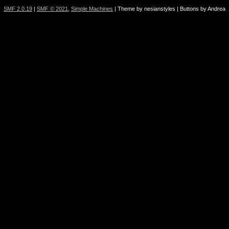
SMF 2.0.19
|
SMF © 2021
,
Simple Machines
| Theme by nesianstyles | Buttons by Andrea