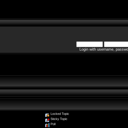
Login with username, passwo
Locked Topic
Sticky Topic
Poll