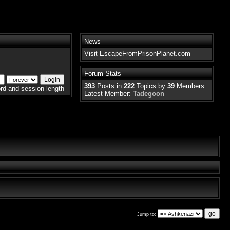
News
Visit EscapeFromPrisonPlanet.com
Forum Stats
393
Posts in
222
Topics by
39
Members
rd and session length
Latest Member:
Tadegoon
Jump to: