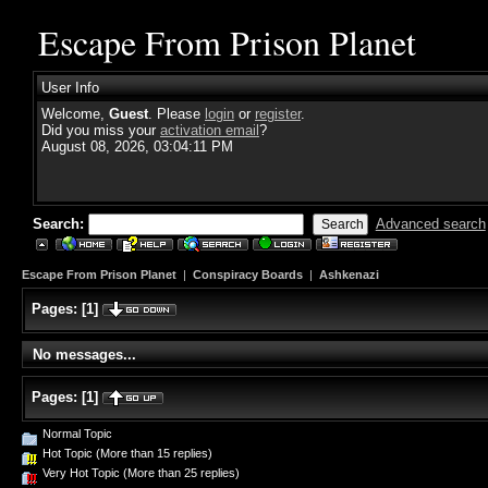
Escape From Prison Planet
User Info
Welcome,
Guest
. Please
login
or
register
.
Did you miss your
activation email
?
August 08, 2026, 03:04:11 PM
Search:
Advanced search
Escape From Prison Planet
|
Conspiracy Boards
|
Ashkenazi
Pages:
[
1
]
No messages...
Pages:
[
1
]
Normal Topic
Hot Topic (More than 15 replies)
Very Hot Topic (More than 25 replies)