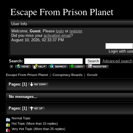
Escape From Prison Planet
User Info
Welcome,
Guest
. Please
login
or
register
.
Did you miss your
activation email
?
August 10, 2026, 02:33:37 PM
Login with us
Search:
Advanced search
Escape From Prison Planet
|
Conspiracy Boards
|
Occult
Pages:
[
1
]
No messages...
Pages:
[
1
]
Normal Topic
Hot Topic (More than 15 replies)
Very Hot Topic (More than 25 replies)