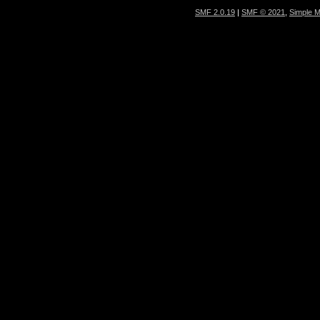
SMF 2.0.19
|
SMF © 2021
,
Simple 