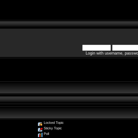
Login with username, passwo
Locked Topic
Sticky Topic
Poll