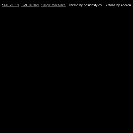
SMF 2.0.19
|
SMF © 2021
,
Simple Machines
| Theme by nesianstyles | Buttons by Andrea