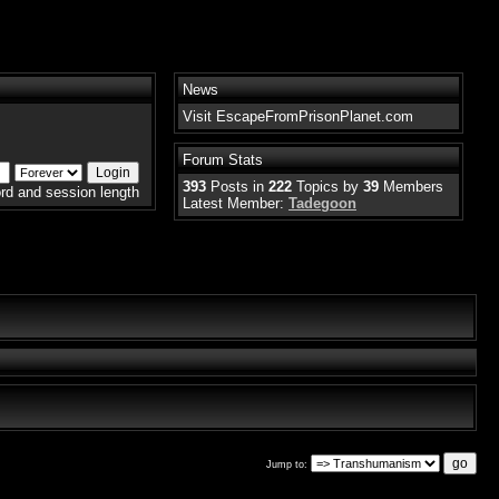
News
Visit EscapeFromPrisonPlanet.com
Forum Stats
393
Posts in
222
Topics by
39
Members
rd and session length
Latest Member:
Tadegoon
Jump to: