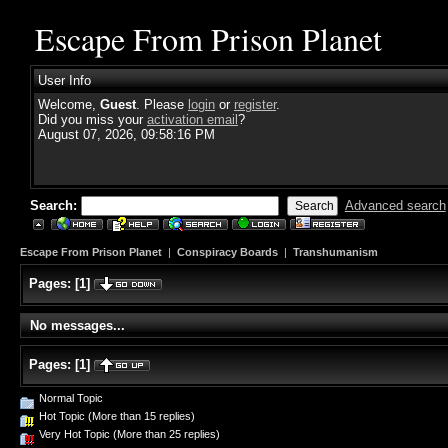
Escape From Prison Planet
User Info
Welcome,
Guest
. Please
login
or
register
.
Did you miss your
activation email
?
August 07, 2026, 09:58:16 PM
Search:
Advanced search
Escape From Prison Planet
|
Conspiracy Boards
|
Transhumanism
Pages:
[
1
]
No messages...
Pages:
[
1
]
Normal Topic
Hot Topic (More than 15 replies)
Very Hot Topic (More than 25 replies)