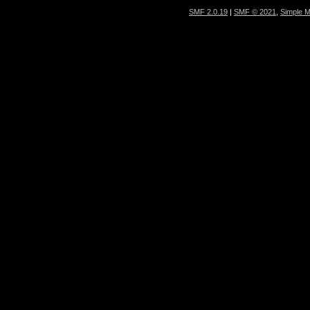
SMF 2.0.19
|
SMF © 2021
,
Simple 