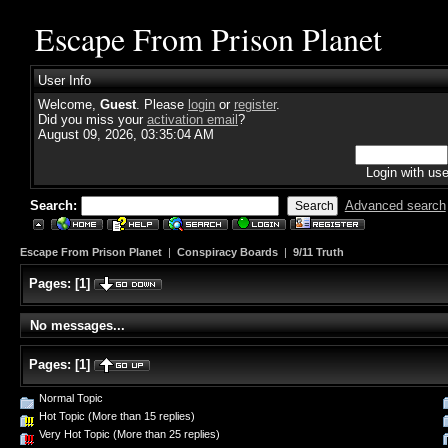
Escape From Prison Planet
User Info
Welcome,
Guest
. Please
login
or
register
.
Did you miss your
activation email
?
August 09, 2026, 03:35:04 AM
Login with us
Search:
Advanced search
Escape From Prison Planet
|
Conspiracy Boards
|
9/11 Truth
Pages:
[
1
]
No messages...
Pages:
[
1
]
Normal Topic
Hot Topic (More than 15 replies)
Very Hot Topic (More than 25 replies)