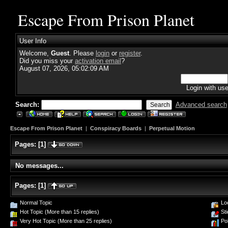
Escape From Prison Planet
User Info
Welcome,
Guest
. Please
login
or
register
.
Did you miss your
activation email
?
August 07, 2026, 05:02:09 AM
Login with us
Search:
Advanced search
Escape From Prison Planet
|
Conspiracy Boards
|
Perpetual Motion
Pages:
[
1
]
No messages...
Pages:
[
1
]
Normal Topic
Loc
Hot Topic (More than 15 replies)
Sti
Very Hot Topic (More than 25 replies)
Pol