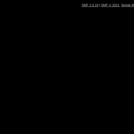
SMF 2.0.19
|
SMF © 2021
,
Simple 