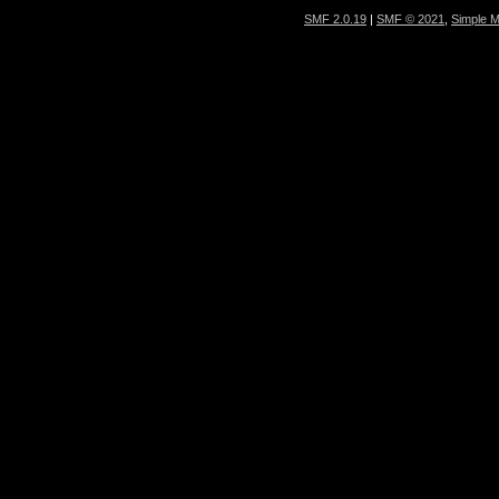
SMF 2.0.19
|
SMF © 2021
,
Simple 