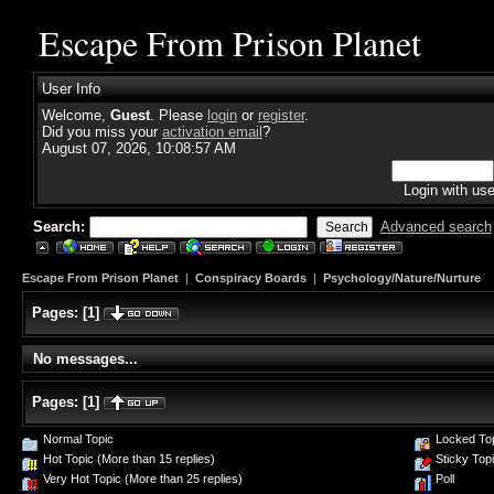
Escape From Prison Planet
User Info
Welcome,
Guest
. Please
login
or
register
.
Did you miss your
activation email
?
August 07, 2026, 10:08:57 AM
Login with us
Search:
Advanced search
Escape From Prison Planet
|
Conspiracy Boards
|
Psychology/Nature/Nurture
Pages:
[
1
]
No messages...
Pages:
[
1
]
Normal Topic
Locked To
Hot Topic (More than 15 replies)
Sticky Top
Very Hot Topic (More than 25 replies)
Poll