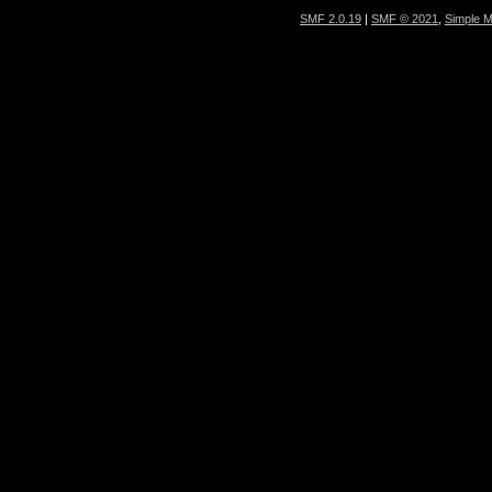
SMF 2.0.19
|
SMF © 2021
,
Simple 