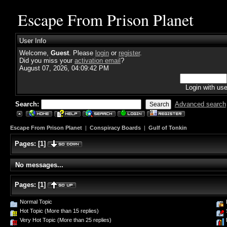
Escape From Prison Planet
User Info
Welcome,
Guest
. Please
login
or
register
.
Did you miss your
activation email
?
August 07, 2026, 04:09:42 PM
Login with us
Search:
Advanced search
Escape From Prison Planet
|
Conspiracy Boards
|
Gulf of Tonkin
Pages:
[
1
]
No messages...
Pages:
[
1
]
Normal Topic
Hot Topic (More than 15 replies)
Very Hot Topic (More than 25 replies)
P