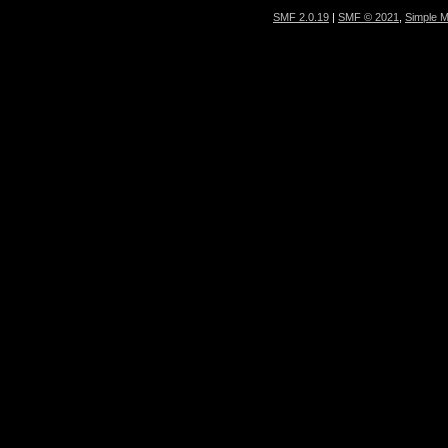
SMF 2.0.19
|
SMF © 2021
,
Simple 