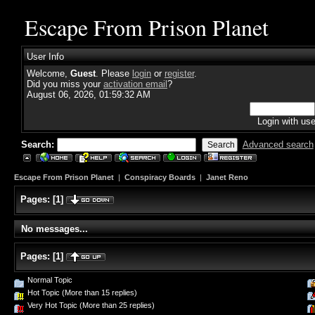
Escape From Prison Planet
User Info
Welcome,
Guest
. Please
login
or
register
.
Did you miss your
activation email
?
August 06, 2026, 01:59:32 AM
Login with us
Search:
Advanced search
Escape From Prison Planet
|
Conspiracy Boards
|
Janet Reno
Pages:
[
1
]
No messages...
Pages:
[
1
]
Normal Topic
Hot Topic (More than 15 replies)
Very Hot Topic (More than 25 replies)