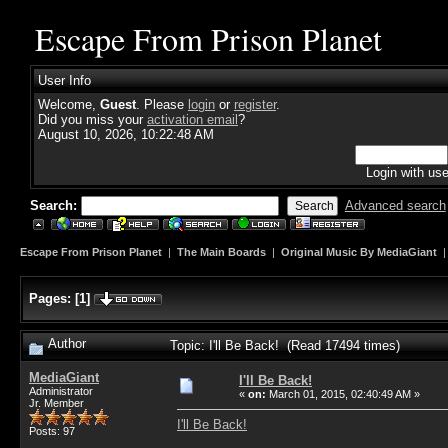
Escape From Prison Planet
User Info
Welcome,
Guest
. Please
login
or
register
.
Did you miss your
activation email
?
August 10, 2026, 10:22:48 AM
Login with us
Search:
Advanced search
Escape From Prison Planet
|
The Main Boards
|
Original Music By MediaGiant
Pages:
[
1
]
Author
Topic: I'll Be Back! (Read 17494 times)
MediaGiant
I'll Be Back!
Administrator
«
on:
March 01, 2015, 02:40:49 AM »
Jr. Member
I'll Be Back!
Posts: 97