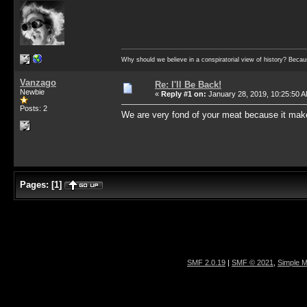
Why should we believe in a conspiratorial view of history? Becau
Vanzago
Re: I'll Be Back!
Newbie
«
Reply #1 on:
January 28, 2019, 10:25:50 
Posts: 2
We are very fond of your meat because it make
Pages:
[
1
]
SMF 2.0.19
|
SMF © 2021
,
Simple 