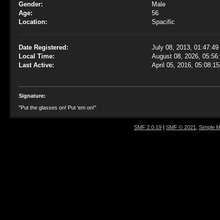
Gender:
Male
Age:
56
Location:
Spacific
Date Registered:
July 08, 2013, 01:47:4
Local Time:
August 08, 2026, 05:5
Last Active:
April 05, 2016, 05:08:1
Signature:
"Put the glasses on! Put 'em on!"
SMF 2.0.19
|
SMF © 2021
,
Simple 