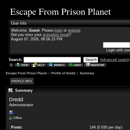
Escape From Prison Planet
User Info
Welcome,
Guest
. Please
login
or
register
.
Did you miss your
activation email
?
August 07, 2026, 08:56:15 PM
Login with us
Search:
Advanced search
Escape From Prison Planet
|
Profile of Dredd
|
Summary
PROFILE INFO
Summary
Dredd 
Administrator
Offline
Posts:
144 (0.030 per day)