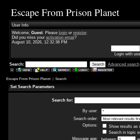
Escape From Prison Planet
User Info
Welcome,
Guest
. Please
login
or
register
.
Did you miss your
activation email
?
August 10, 2026, 12:32:38 PM
Login with us
Search:
Advanced search
Escape From Prison Planet
|
Search
Set Search Parameters
Search for:
By user:
Search order:
Options:
Show results as
Search in topic s
Message age:
between
a