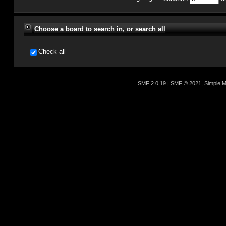
Choose a board to search in, or search all
Check all
SMF 2.0.19
|
SMF © 2021
,
Simple 