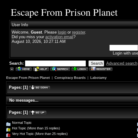
Escape From Prison Planet
User Info
Welcome,
Guest
. Please
login
or
register
.
Did you miss your
activation email
?
August 10, 2026, 10:27:11 AM
Login with us
Search:
Advanced search
Escape From Prison Planet
|
Conspiracy Boards
|
Labotamy
Pages:
[
1
]
No messages...
Pages:
[
1
]
Normal Topic
Hot Topic (More than 15 replies)
Very Hot Topic (More than 25 replies)