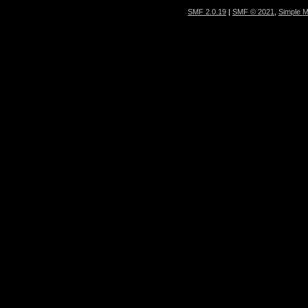
SMF 2.0.19
|
SMF © 2021
,
Simple 