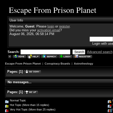
Escape From Prison Planet
User Info
Welcome,
Guest
. Please
login
or
register
.
Did you miss your
activation email
?
August 06, 2026, 06:58:14 PM
Login with us
Search:
Advanced search
Escape From Prison Planet
|
Conspiracy Boards
|
Astrotheology
Pages:
[
1
]
No messages...
Pages:
[
1
]
Normal Topic
Hot Topic (More than 15 replies)
Very Hot Topic (More than 25 replies)
P