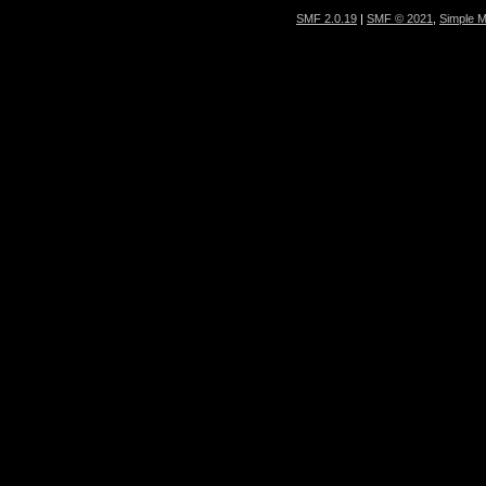
SMF 2.0.19
|
SMF © 2021
,
Simple 