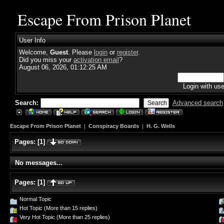
Escape From Prison Planet
User Info
Welcome,
Guest
. Please
login
or
register
.
Did you miss your
activation email
?
August 06, 2026, 01:12:25 AM
Login with us
Search:
Advanced search
Escape From Prison Planet
|
Conspiracy Boards
|
H. G. Wells
Pages:
[
1
]
No messages...
Pages:
[
1
]
Normal Topic
Hot Topic (More than 15 replies)
Very Hot Topic (More than 25 replies)