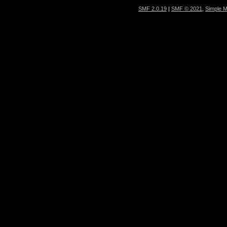
SMF 2.0.19
|
SMF © 2021
,
Simple 