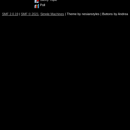
Poll
SMF 2.0.19
|
SMF © 2021
,
Simple Machines
| Theme by nesianstyles | Buttons by Andrea