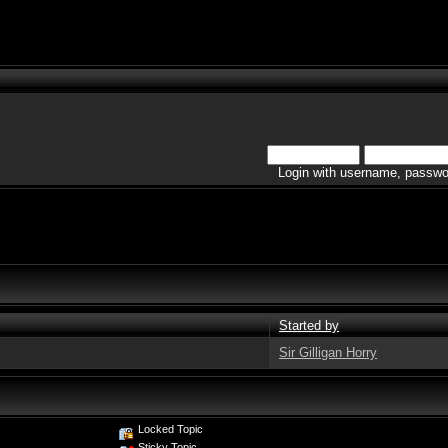
Login with username, passwo
Started by
Sir Gilligan Horry
Locked Topic
Sticky Topic