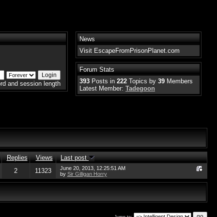
News
Visit EscapeFromPrisonPlanet.com
Forum Stats
393
Posts in
222
Topics by
39
Members
rd and session length
Latest Member:
Tadegoon
Replies
Views
Last post
June 20, 2013, 12:25:51 AM
2
11323
by
Sir Gilligan Horry
Jump to: