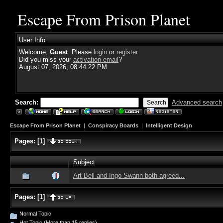
Escape From Prison Planet
User Info
Welcome,
Guest
. Please
login
or
register
.
Did you miss your
activation email
?
August 07, 2026, 08:44:22 PM
Search:
Advanced search
Escape From Prison Planet
|
Conspiracy Boards
|
Intelligent Design
Pages:
[
1
]
Subject
Art Bell and Ingo Swann both agreed...
Pages:
[
1
]
Normal Topic
Hot Topic (More than 15 replies)