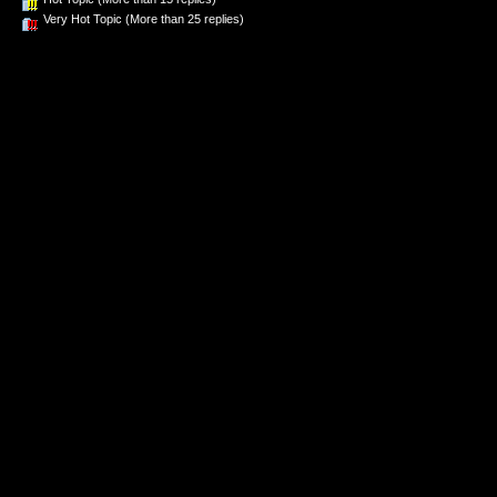
Very Hot Topic (More than 25 replies)