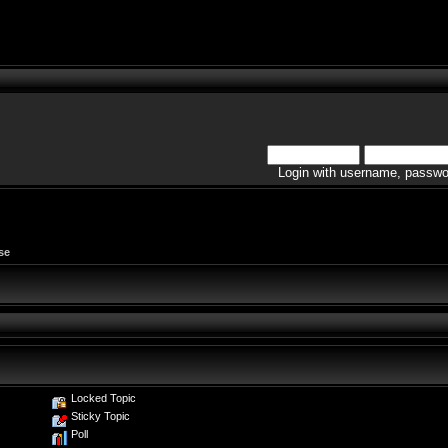
Login with username, passwo
se
Locked Topic
Sticky Topic
Poll