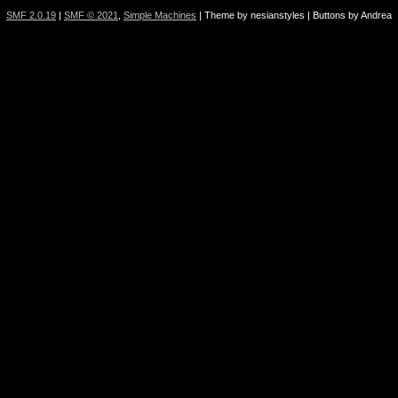
SMF 2.0.19
|
SMF © 2021
,
Simple Machines
| Theme by nesianstyles | Buttons by Andrea