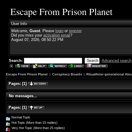
Escape From Prison Planet
User Info
Welcome,
Guest
. Please
login
or
register
.
Did you miss your
activation email
?
August 07, 2026, 08:50:22 PM
Search:
Advanced search
Escape From Prison Planet
|
Conspiracy Boards
|
Ritual/Inter-generational Abu
Pages:
[
1
]
No messages...
Pages:
[
1
]
Normal Topic
Hot Topic (More than 15 replies)
Very Hot Topic (More than 25 replies)