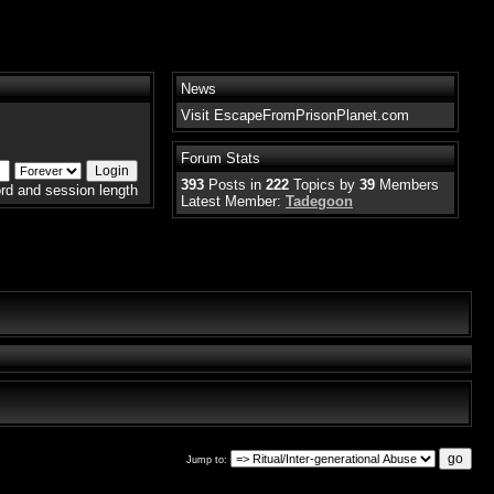
News
Visit EscapeFromPrisonPlanet.com
Forum Stats
393
Posts in
222
Topics by
39
Members
rd and session length
Latest Member:
Tadegoon
Jump to: