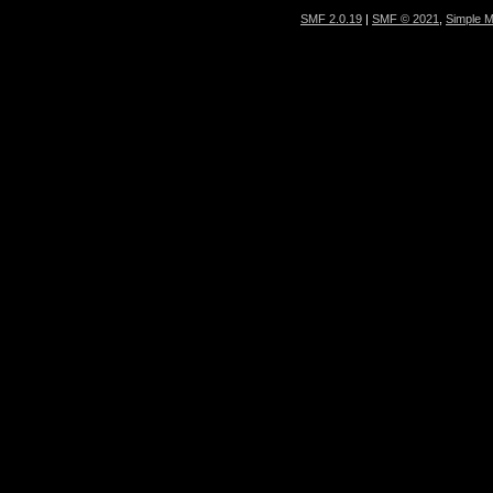
SMF 2.0.19
|
SMF © 2021
,
Simple 