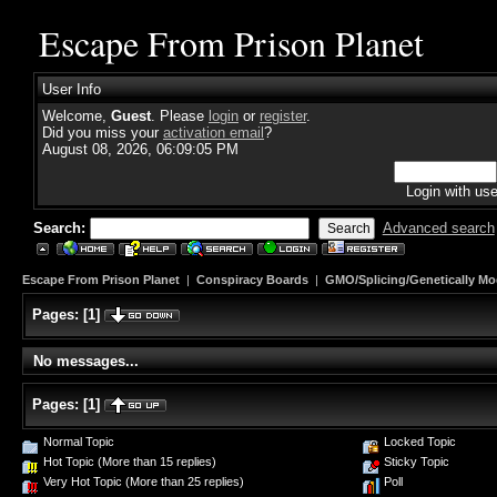
Escape From Prison Planet
User Info
Welcome,
Guest
. Please
login
or
register
.
Did you miss your
activation email
?
August 08, 2026, 06:09:05 PM
Login with us
Search:
Advanced search
Escape From Prison Planet
|
Conspiracy Boards
|
GMO/Splicing/Genetically Mo
Pages:
[
1
]
No messages...
Pages:
[
1
]
Normal Topic
Locked Topic
Hot Topic (More than 15 replies)
Sticky Topic
Very Hot Topic (More than 25 replies)
Poll