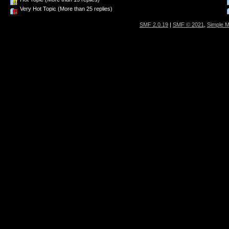
Very Hot Topic (More than 25 replies)
SMF 2.0.19
|
SMF © 2021
,
Simple 