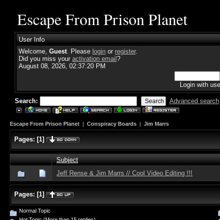
Escape From Prison Planet
User Info
Welcome,
Guest
. Please
login
or
register
.
Did you miss your
activation email
?
August 08, 2026, 02:37:20 PM
Login with us
Search:
Advanced search
Escape From Prison Planet
|
Conspiracy Boards
|
Jim Marrs
Pages:
[
1
]
Subject
Jeff Rense & Jim Marrs // Cool Video Editing !!!
Pages:
[
1
]
Normal Topic
Hot Topic (More than 15 replies)