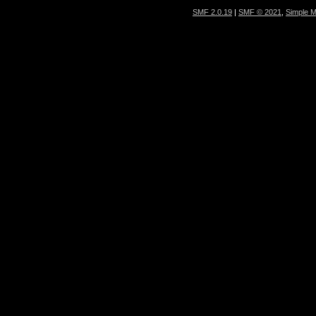
SMF 2.0.19
|
SMF © 2021
,
Simple 