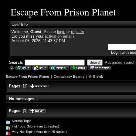
Escape From Prison Planet
User Info
Welcome,
Guest
. Please
login
or
register
.
Did you miss your
activation email
?
August 06, 2026, 11:43:57 PM
Login with us
Search:
Advanced search
Escape From Prison Planet
|
Conspiracy Boards
|
Al Bielek
Pages:
[
1
]
No messages...
Pages:
[
1
]
Normal Topic
Hot Topic (More than 15 replies)
Very Hot Topic (More than 25 replies)