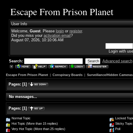
Escape From Prison Planet
User Info
Welcome,
Guest
. Please
login
or
register
.
Did you miss your
activation email
?
August 07, 2026, 10:10:06 AM
Login with us
Search:
Advanced search
Escape From Prison Planet
|
Conspiracy Boards
|
Surveillance/Hidden Cameras
Pages:
[
1
]
No messages...
Pages:
[
1
]
Normal Topic
Locked Topi
Hot Topic (More than 15 replies)
Sticky Topic
Very Hot Topic (More than 25 replies)
Poll