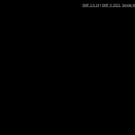
SMF 2.0.19
|
SMF © 2021
,
Simple 