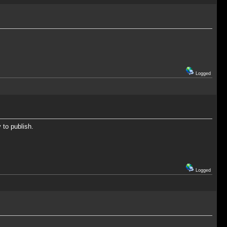
Logged
 to publish.
Logged