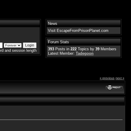
News
Visit EscapeFromPrisonPlanet.com
Forum Stats
393
Posts in
222
Topics by
39
Members
rd and session length
Latest Member:
Tadegoon
« previous
next »