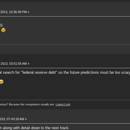
2013, 10:36:39 PM »
0.
.
2013, 03:51:55 AM »
 search for "federal reserve debt" so the future predictions must be too scary
history? Because the conspirators usually win.
Latest Link
019, 07:43:18 AM »
n along with detail down to the next track.