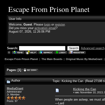
Escape From Prison Planet
User Info
Welcome,
Guest
. Please
login
or
register
.
Did you miss your
activation email
?
August 07, 2026, 11:26:06 PM
Search:
Advanced search
Escape From Prison Planet
|
The Main Boards
|
Original Music By MediaGiant
Pages:
[
1
]
Author
Topic: Kicking the Can (Read 27198 t
MediaGiant
Kicking the Can
Administrator
«
on:
November 10, 2013, 
Jr. Member
When people are asleep, we must al
Posts: 97
—Lard