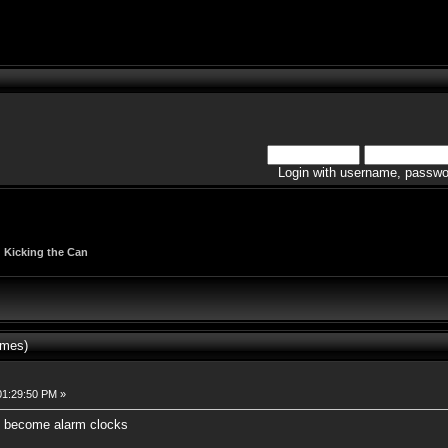
Login with username, passwo
|
Kicking the Can
imes)
01:29:50 PM »
l become alarm clocks