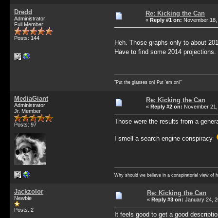
Dredd
Re: Kicking the Can
Administrator
«
Reply #1 on:
November 18, 
Full Member
Posts: 144
Heh. Those graphs only to about 201
Have to find some 2014 projections
"Put the glasses on! Put 'em on!"
MediaGiant
Re: Kicking the Can
Administrator
«
Reply #2 on:
November 21, 
Jr. Member
Those were the results from a general
Posts: 97
I smell a search engine conspiracy
Why should we believe in a conspiratorial view of 
Jackzolor
Re: Kicking the Can
Newbie
«
Reply #3 on:
January 24, 2
Posts: 2
It feels good to get a good descriptio