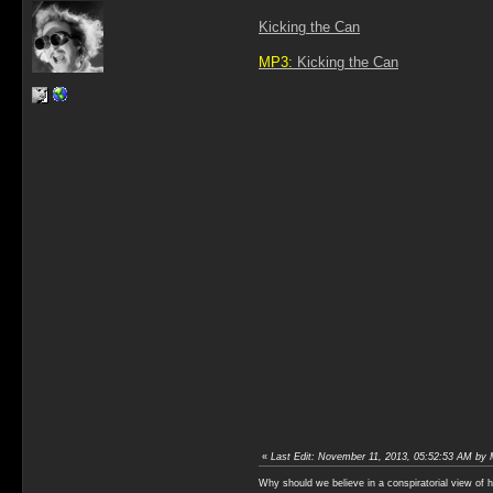
Kicking the Can
MP3:
Kicking the Can
«
Last Edit: November 11, 2013, 05:52:53 AM by 
Why should we believe in a conspiratorial view of 