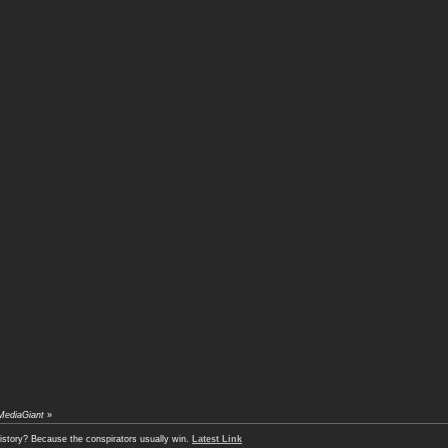
MediaGiant
»
history? Because the conspirators usually win.
Latest Link