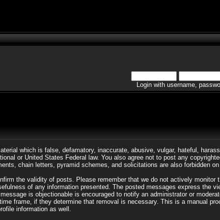
Login with username, passwo
aterial which is false, defamatory, inaccurate, abusive, vulgar, hateful, harass
rnational or United States Federal law. You also agree not to post any copyrigh
ents, chain letters, pyramid schemes, and solicitations are also forbidden on 
 confirm the validity of posts. Please remember that we do not actively monito
efulness of any information presented. The posted messages express the views 
d message is objectionable is encouraged to notify an administrator or moderat
 time frame, if they determine that removal is necessary. This is a manual pr
ofile information as well.