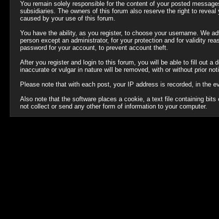
You remain solely responsible for the content of your posted messages.
subsidiaries. The owners of this forum also reserve the right to reveal y
caused by your use of this forum.
You have the ability, as you register, to choose your username. We ad
person except an administrator, for your protection and for validit
password for your account, to prevent account theft.
After you register and login to this forum, you will be able to fill out 
inaccurate or vulgar in nature will be removed, with or without prior no
Please note that with each post, your IP address is recorded, in the e
Also note that the software places a cookie, a text file containing b
not collect or send any other form of information to your computer.