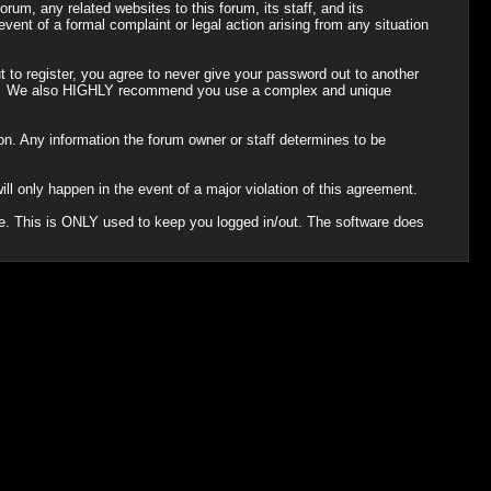
um, any related websites to this forum, its staff, and its
 event of a formal complaint or legal action arising from any situation
 to register, you agree to never give your password out to another
ason. We also HIGHLY recommend you use a complex and unique
ation. Any information the forum owner or staff determines to be
ll only happen in the event of a major violation of this agreement.
che. This is ONLY used to keep you logged in/out. The software does