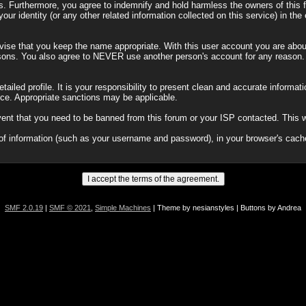
 Furthermore, you agree to indemnify and hold harmless the owners of this for
our identity (or any other related information collected on this service) in the
vise that you keep the name appropriate. With this user account you are about
y reasons. You also agree to NEVER use another person's account for any re
a detailed profile. It is your responsibility to present clean and accurate inform
tice. Appropriate sanctions may be applicable.
vent that you need to be banned from this forum or your ISP contacted. This wi
its of information (such as your username and password), in your browser's ca
SMF 2.0.19
|
SMF © 2021
,
Simple Machines
| Theme by nesianstyles | Buttons by Andrea