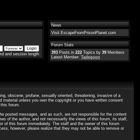
News
Visit EscapeFromPrisonPlanet.com
Forum Stats
393
Posts in
222
Topics by
39
Members
rd and session length
Latest Member:
Tadegoon
ing, obscene, profane, sexually oriented, threatening, invasive of a
ted material unless you own the copyright or you have written consent
this forum.
r the posted messages, and as such, are not responsible for the content
of the author, and not necessarily the views of this forum, its staff,
or of this forum immediately. The staff and the owner of this forum
ocess, however, please realize that they may not be able to remove or