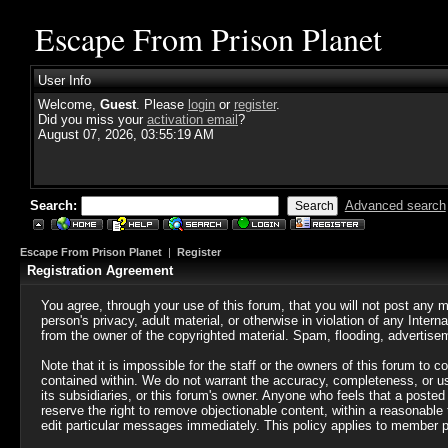
Escape From Prison Planet
User Info
Welcome,
Guest
. Please
login
or
register
.
Did you miss your
activation email
?
August 07, 2026, 03:55:19 AM
Search:
Advanced search
Escape From Prison Planet
|
Register
Registration Agreement
You agree, through your use of this forum, that you will not post any m
person's privacy, adult material, or otherwise in violation of any Inte
from the owner of the copyrighted material. Spam, flooding, advertisem
Note that it is impossible for the staff or the owners of this forum to
contained within. We do not warrant the accuracy, completeness, or us
its subsidiaries, or this forum's owner. Anyone who feels that a poste
reserve the right to remove objectionable content, within a reasonable
edit particular messages immediately. This policy applies to member pr