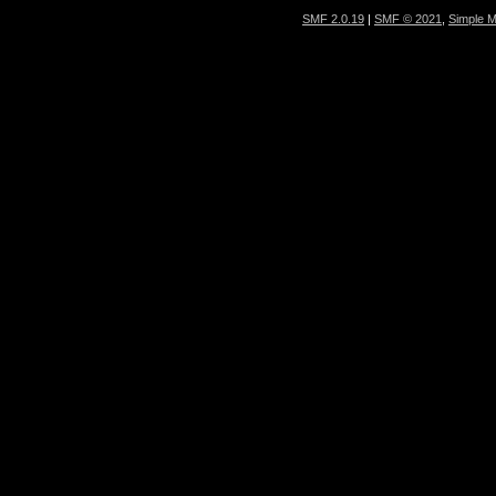
SMF 2.0.19
|
SMF © 2021
,
Simple 