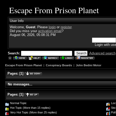
Escape From Prison Planet
User Info
Welcome,
Guest
. Please
login
or
register
.
Did you miss your
activation email
?
August 06, 2026, 05:08:31 PM
Login with us
Search:
Advanced search
Escape From Prison Planet
|
Conspiracy Boards
|
John Bedini Motor
Pages:
[
1
]
No messages...
Pages:
[
1
]
Normal Topic
Loc
Hot Topic (More than 15 replies)
Stic
Very Hot Topic (More than 25 replies)
Poll