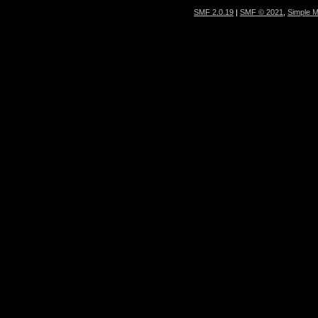
SMF 2.0.19
|
SMF © 2021
,
Simple 