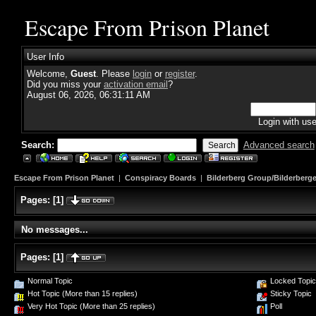
Escape From Prison Planet
User Info
Welcome,
Guest
. Please
login
or
register
.
Did you miss your
activation email
?
August 06, 2026, 06:31:11 AM
Login with us
Search:
Advanced search
Escape From Prison Planet
|
Conspiracy Boards
|
Bilderberg Group/Bilderberge
Pages:
[
1
]
No messages...
Pages:
[
1
]
Normal Topic
Locked Topic
Hot Topic (More than 15 replies)
Sticky Topic
Very Hot Topic (More than 25 replies)
Poll