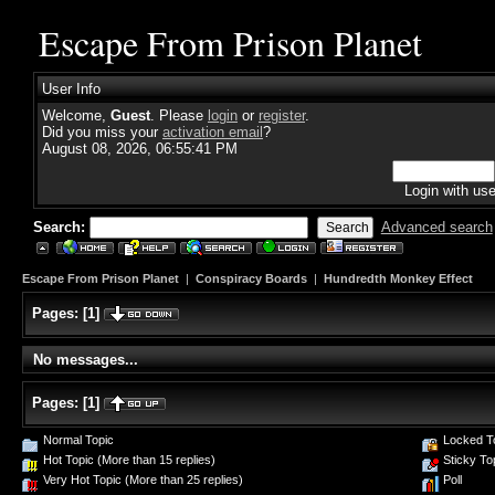
Escape From Prison Planet
User Info
Welcome,
Guest
. Please
login
or
register
.
Did you miss your
activation email
?
August 08, 2026, 06:55:41 PM
Login with us
Search:
Advanced search
Escape From Prison Planet
|
Conspiracy Boards
|
Hundredth Monkey Effect
Pages:
[
1
]
No messages...
Pages:
[
1
]
Normal Topic
Locked T
Hot Topic (More than 15 replies)
Sticky To
Very Hot Topic (More than 25 replies)
Poll