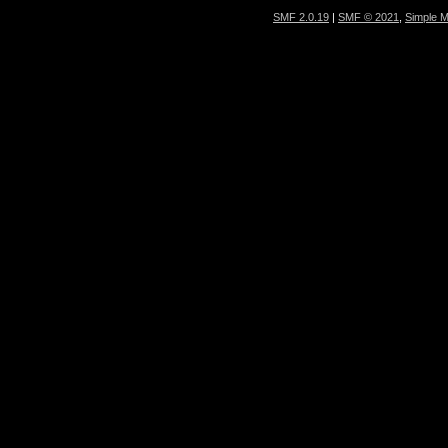
SMF 2.0.19
|
SMF © 2021
,
Simple 