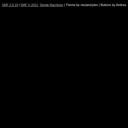
SMF 2.0.19
|
SMF © 2021
,
Simple Machines
| Theme by nesianstyles | Buttons by Andrea