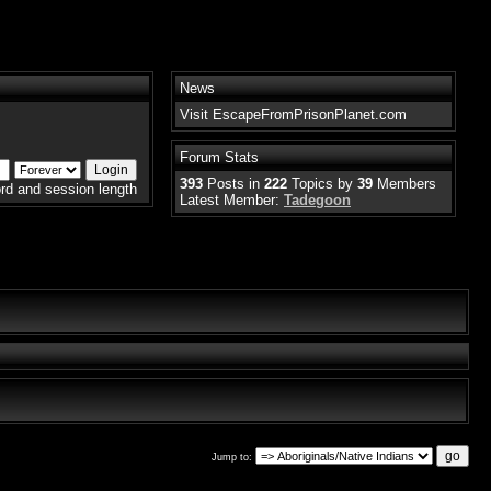
News
Visit EscapeFromPrisonPlanet.com
Forum Stats
393
Posts in
222
Topics by
39
Members
rd and session length
Latest Member:
Tadegoon
Jump to: