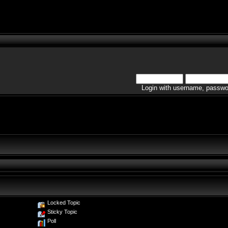
Login with username, passwo
Locked Topic
Sticky Topic
Poll