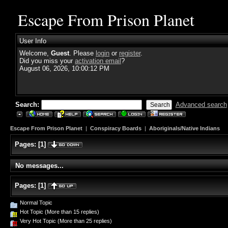
Escape From Prison Planet
User Info
Welcome,
Guest
. Please
login
or
register
.
Did you miss your
activation email
?
August 06, 2026, 10:00:12 PM
Search:
Advanced search
Escape From Prison Planet
|
Conspiracy Boards
|
Aboriginals/Native Indians
Pages:
[
1
]
No messages...
Pages:
[
1
]
Normal Topic
Hot Topic (More than 15 replies)
Very Hot Topic (More than 25 replies)